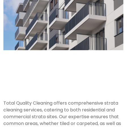
Residential Strata
Cleaning Services in
Sydney
Total Quality Cleaning offers comprehensive strata
cleaning services, catering to both residential and
commercial strata sites. Our expertise ensures that
common areas, whether tiled or carpeted, as well as