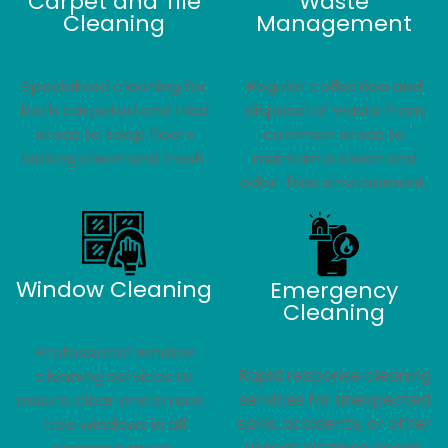
Carpet and Tile
Waste
Cleaning
Management
Specialized cleaning for
Regular collection and
both carpeted and tiled
disposal of waste from
areas to keep floors
common areas to
looking clean and fresh.
maintain a clean and
odor-free environment.
Window Cleaning
Emergency
Cleaning
Professional window
Rapid response cleaning
cleaning services to
services for unexpected
ensure clear and streak-
spills, accidents, or other
free windows in all
urgent cleaning needs.