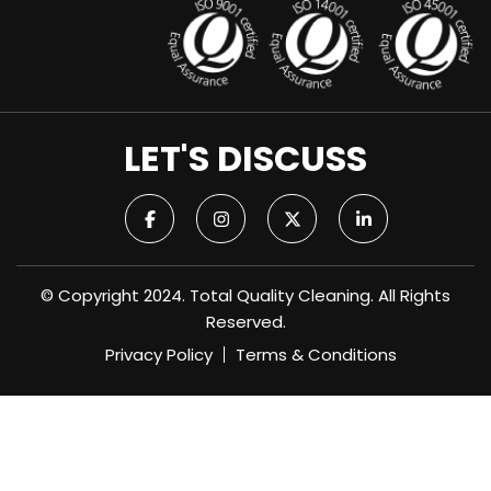
LET'S DISCUSS
© Copyright 2024. Total Quality Cleaning. All Rights
Reserved.
Privacy Policy
Terms & Conditions