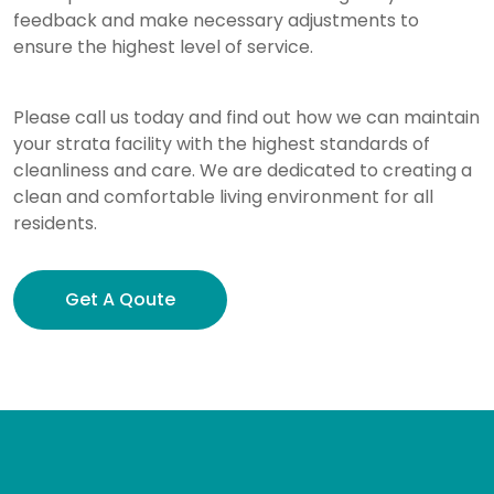
feedback and make necessary adjustments to
ensure the highest level of service.
Please call us today and find out how we can maintain
your strata facility with the highest standards of
cleanliness and care. We are dedicated to creating a
clean and comfortable living environment for all
residents.
Get A Qoute