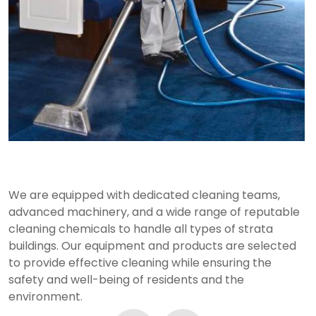
Advanced Equipment and Products
We are equipped with dedicated cleaning teams,
advanced machinery, and a wide range of reputable
cleaning chemicals to handle all types of strata
buildings. Our equipment and products are selected
to provide effective cleaning while ensuring the
safety and well-being of residents and the
environment.