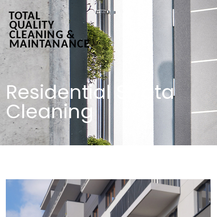
Residential Strata
Cleaning