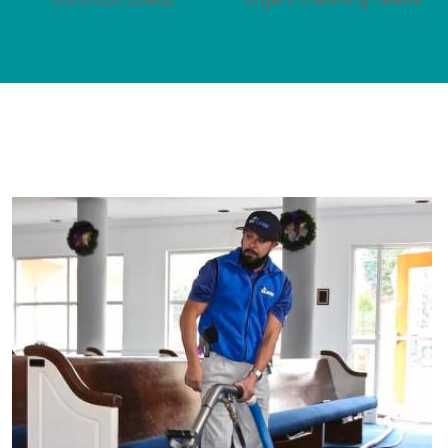
common areas.
We Offer