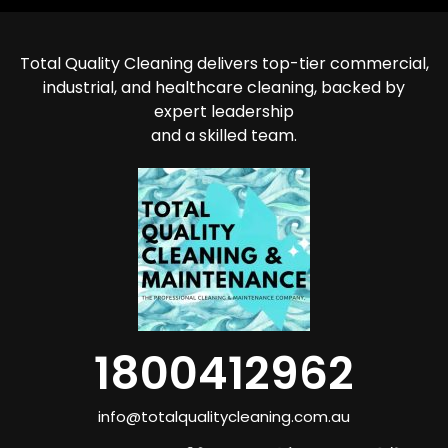
Total Quality Cleaning delivers top-tier commercial,
industrial, and healthcare cleaning, backed by
expert leadership
and a skilled team.
1800412962
info@totalqualitycleaning.com.au