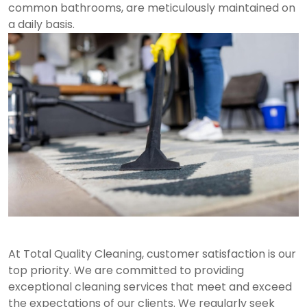
common bathrooms, are meticulously maintained on
a daily basis.
At Total Quality Cleaning, customer satisfaction is our
top priority. We are committed to providing
exceptional cleaning services that meet and exceed
the expectations of our clients. We regularly seek