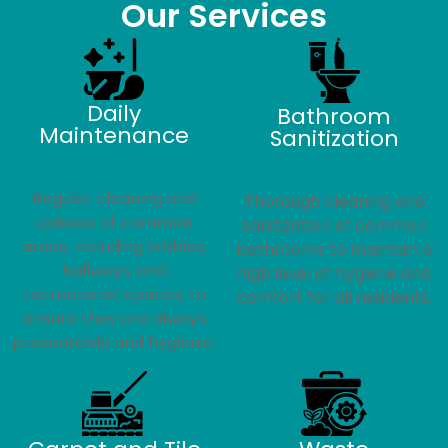
Our Services
Daily
Bathroom
Maintenance
Sanitization
Regular cleaning and
Thorough cleaning and
upkeep of common
sanitization of common
areas, including lobbies,
bathrooms to maintain a
hallways, and
high level of hygiene and
recreational spaces, to
comfort for all residents.
ensure they are always
presentable and hygienic.