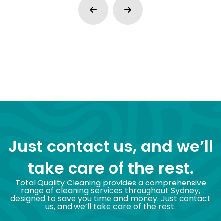
Just contact us, and we’ll
take care of the rest.
Total Quality Cleaning provides a comprehensive
range of cleaning services throughout Sydney,
designed to save you time and money. Just contact
us, and we’ll take care of the rest.