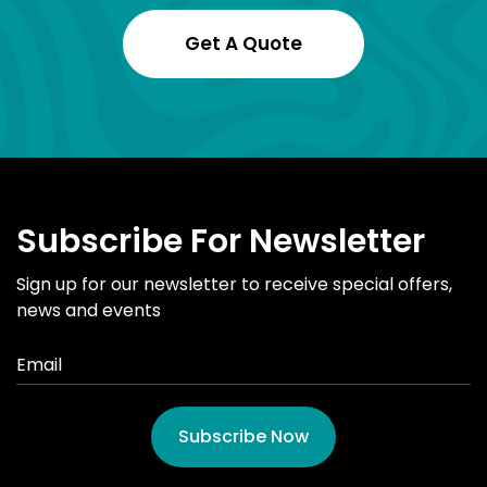
Get A Quote
Subscribe For Newsletter
Sign up for our newsletter to receive special offers,
news and events
Subscribe Now