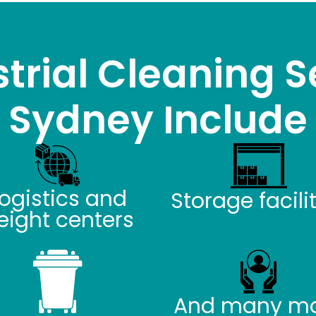
trial Cleaning S
Sydney Include
ogistics and
Storage facili
reight centers
And many m