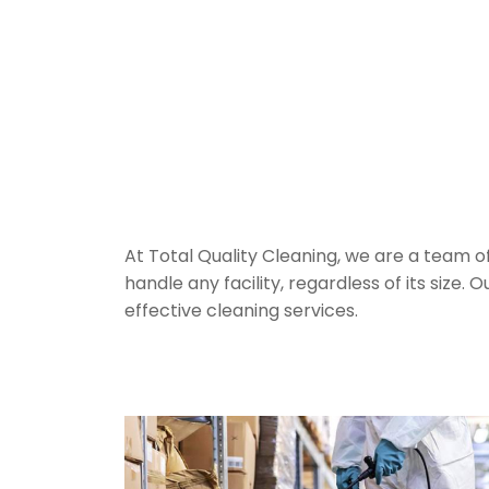
Industrial C
in Sydney
At Total Quality Cleaning, we are a team o
handle any facility, regardless of its size
effective cleaning services.