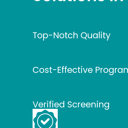
Top-Notch Quality
Cost-Effective Progra
Verified Screening