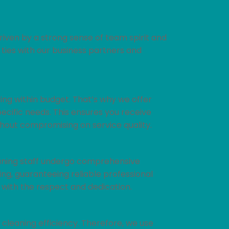
riven by a strong sense of team spirit and
 ties with our business partners and
ng within budget. That’s why we offer
pecific needs. This ensures you receive
thout compromising on service quality.
cleaning staff undergo comprehensive
ng, guaranteeing reliable professional
 with the respect and dedication.
 cleaning efficiency. Therefore, we use