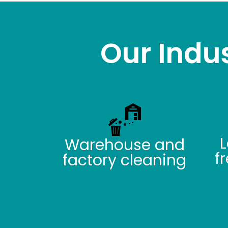
Our Indus
L
Warehouse and
f
factory cleaning