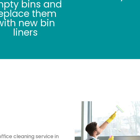
pty bins and
eplace them
with new bin
liners
 Vacuuming /
 Cleaning
office cleaning service in