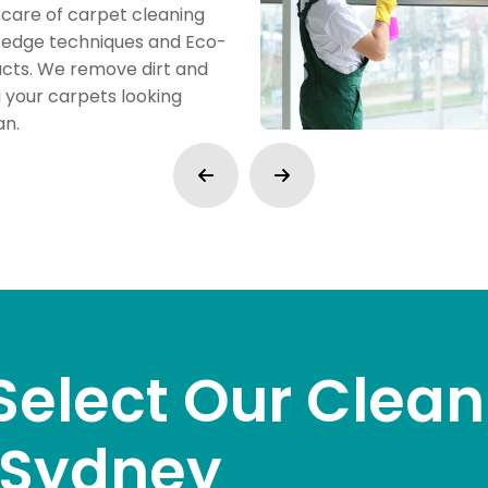
care of carpet cleaning
g-edge techniques and Eco-
ucts. We remove dirt and
g your carpets looking
an.
Select Our Clean
n Sydney