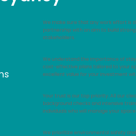
We make sure that any work effort is d
partnership with an aim to build strong
stakeholders.
We understand the importance of stayi
cost-effective plans tailored to your s
ms
excellent value for your investment wi
Your trust is our top priority. All our 
background checks and intensive traini
individuals who will manage your space
We prioritize environmental safety and