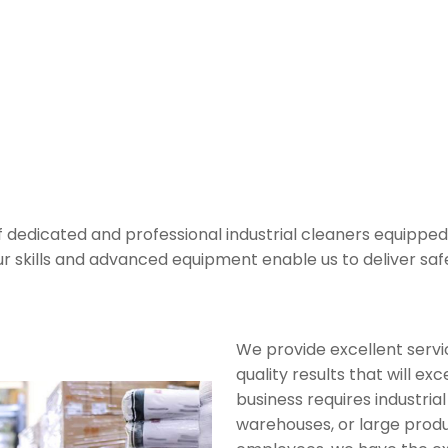
leaning Services
f dedicated and professional industrial cleaners equipped
. Our skills and advanced equipment enable us to deliver sa
We provide excellent servi
quality results that will e
business requires industrial
warehouses, or large produ