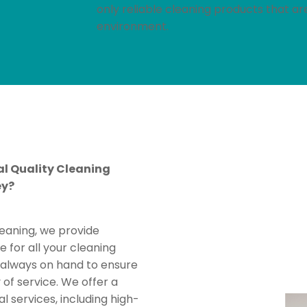
only reliable cleaning products that a
environment.
l Quality Cleaning
ey?
leaning, we provide
e for all your cleaning
s always on hand to ensure
 of service. We offer a
al services, including high-