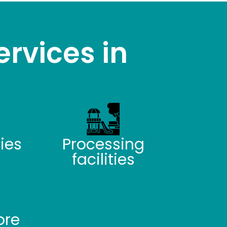
ervices in
ties
Processing
facilities
ore