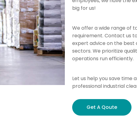
employees, we have the exp
big for us!
We offer a wide range of ta
requirement. Contact us t
expert advice on the best c
sectors. We prioritize qua
operations run efficiently.
Let us help you save time an
professional industrial clea
Get A Qoute