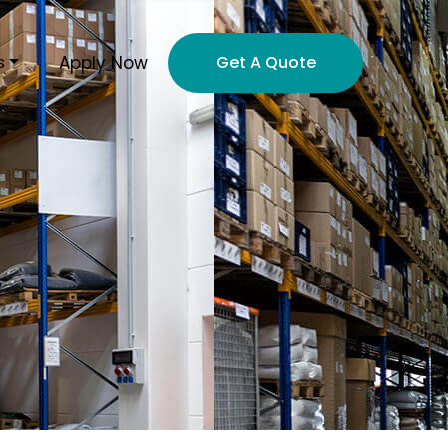
Apply Now
s
Get A Quote