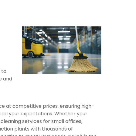
 to
fe and
ce at competitive prices, ensuring high-
xceed your expectations. Whether your
 cleaning services for small offices,
ction plants with thousands of