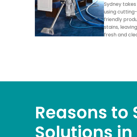
Sydney takes 
using cuttin
friendly prod
stains, leavin
fresh and cle
Reasons to 
Solutions i