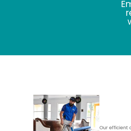
Em
r
We Offer
Carpet
Carpet
Our efficient 