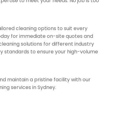
ertise to meet your needs. No job is too
ilored cleaning options to suit every
oday for immediate on-site quotes and
leaning solutions for different industry
lity standards to ensure your high-volume
d maintain a pristine facility with our
ning services in Sydney.