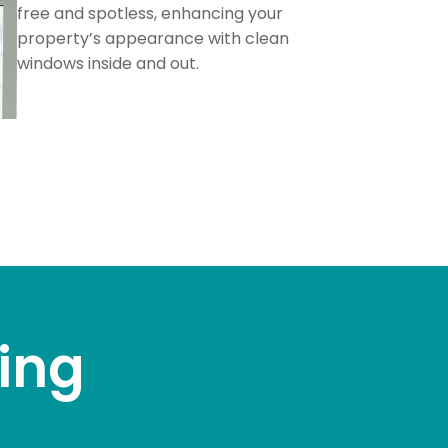
free and spotless, enhancing your
property’s appearance with clean
windows inside and out.
ing