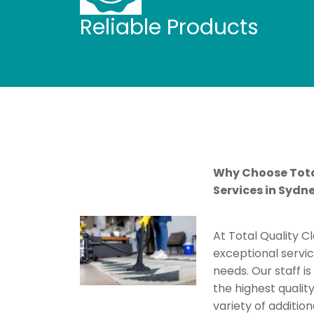
Reliable Products
Why Choose Tota
Services in Sydn
At Total Quality C
exceptional servic
needs. Our staff i
the highest quality
variety of addition