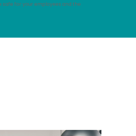
re safe for your employees and the