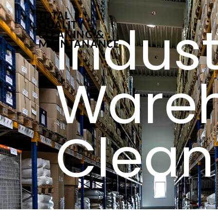
Indust
Ware
Clean