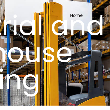
rial and
Home
Service
house
ing