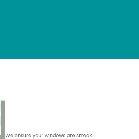
Glass and Window
Cleaning
We ensure your windows are streak-