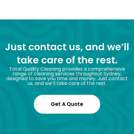
Just contact us, and we’ll
take care of the rest.
Total Quality Cleaning provides a comprehensive
range of cleaning services throughout Sydney,
designed to save you time and money. Just contact
us, and we’ll take care of the rest.
Get A Quote