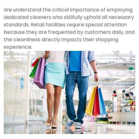
We understand the critical importance of employing
dedicated cleaners who skillfully uphold all necessary
standards. Retail facilities require special attention
because they are frequented by customers daily, and
the cleanliness directly impacts their shopping
experience.