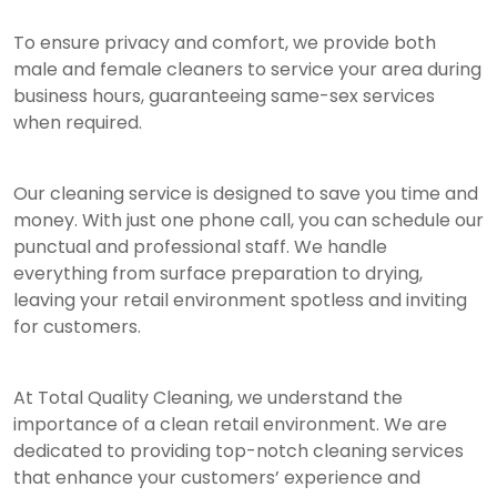
To ensure privacy and comfort, we provide both
male and female cleaners to service your area during
business hours, guaranteeing same-sex services
when required.
Our cleaning service is designed to save you time and
money. With just one phone call, you can schedule our
punctual and professional staff. We handle
everything from surface preparation to drying,
leaving your retail environment spotless and inviting
for customers.
At Total Quality Cleaning, we understand the
importance of a clean retail environment. We are
dedicated to providing top-notch cleaning services
that enhance your customers’ experience and