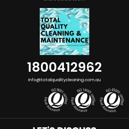
1800412962
info@totalqualitycleaning.com.au