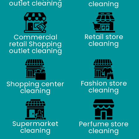
outlet cleaning
cleaning
Retail store
Commercial
cleaning
retail Shopping
outlet cleaning
Fashion store
Shopping center
cleaning
cleaning
Supermarket
Perfume store
cleaning
cleaning