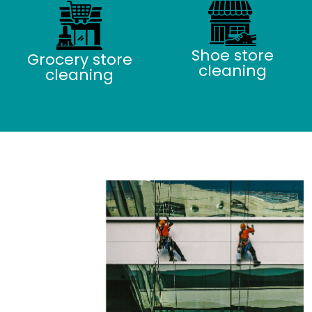
Shoe store
Grocery store
cleaning
cleaning