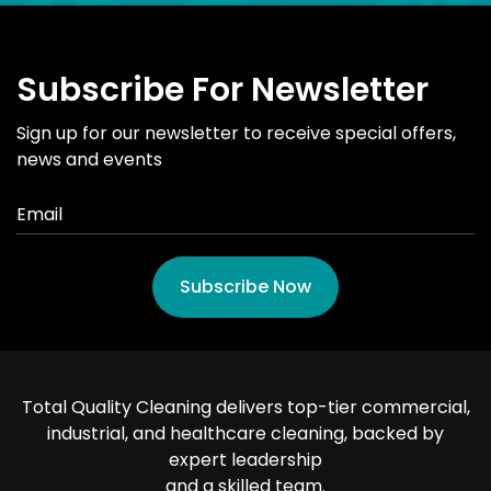
Subscribe For Newsletter
Sign up for our newsletter to receive special offers,
news and events
Subscribe Now
Total Quality Cleaning delivers top-tier commercial,
industrial, and healthcare cleaning, backed by
expert leadership
and a skilled team.