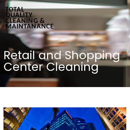
Retail and Shopping
Center Cleaning