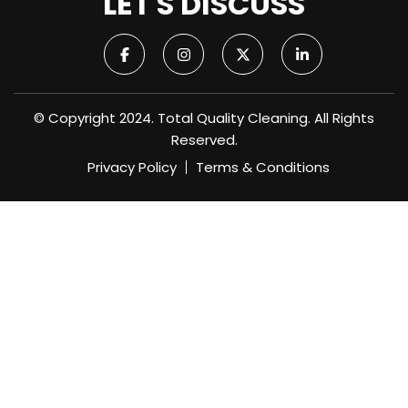
LET'S DISCUSS
© Copyright 2024. Total Quality Cleaning. All Rights
Reserved.
Privacy Policy
Terms & Conditions