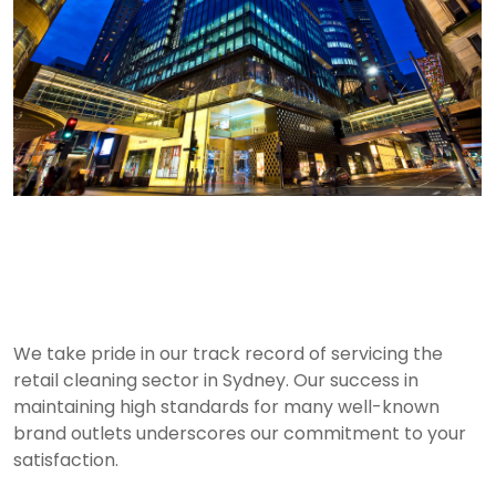
Retail Cleaning Services
in Sydney
We take pride in our track record of servicing the
retail cleaning sector in Sydney. Our success in
maintaining high standards for many well-known
brand outlets underscores our commitment to your
satisfaction.