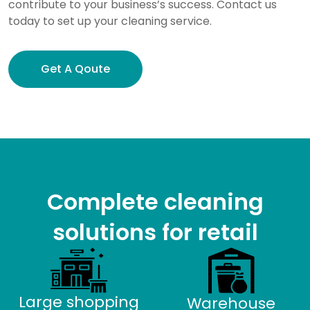
contribute to your business’s success. Contact us
today to set up your cleaning service.
Get A Qoute
Complete cleaning
solutions for retail
Large shopping
Warehouse