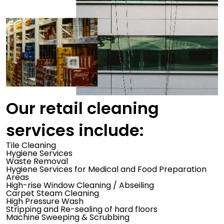
Our retail cleaning
services include:
Tile Cleaning
Hygiene Services
Waste Removal
Hygiene Services for Medical and Food Preparation
Areas
High-rise Window Cleaning / Abseiling
Carpet Steam Cleaning
High Pressure Wash
Stripping and Re-sealing of hard floors
Machine Sweeping & Scrubbing